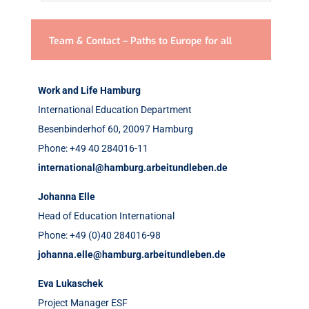
Team & Contact – Paths to Europe for all
Work and Life Hamburg
International Education Department
Besenbinderhof 60,
20097 Hamburg
Phone: +49 40 284016-11
international@hamburg.arbeitundleben.de
Johanna Elle
Head of Education International
Phone: +49 (0)40 284016-98
johanna.elle@hamburg.arbeitundleben.de
Eva Lukaschek
Project Manager ESF