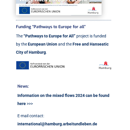
Funding “Pathways to Europe for all”
The
“Pathways to Europe for All”
project is funded
by the
European Union
and the
Free and Hanseatic
City of Hamburg
.
News:
Information on the mixed flows 2024 can be found
here
>>>
E-mail contact:
international@hamburg.arbeitundleben.de