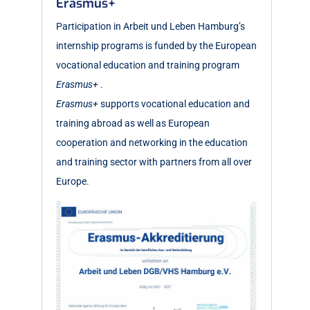
Erasmus+
Participation in Arbeit und Leben Hamburg’s
internship programs is funded by the European
vocational education and training program
Erasmus+
.
Erasmus+
supports vocational education and
training abroad as well as European
cooperation and networking in the education
and training sector with partners from all over
Europe.