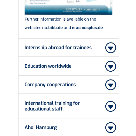
Further information is available on the
websites
na.bibb.de
and
erasmusplus.de
Internship abroad for trainees
Education worldwide
Company cooperations
International training for
educational staff
Ahoi Hamburg