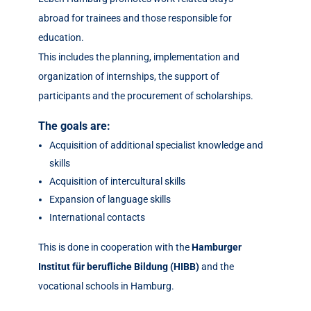
abroad for trainees and those responsible for
education.
This includes the planning, implementation and
organization of internships, the support of
participants and the procurement of scholarships.
The goals are:
Acquisition of additional specialist knowledge and
skills
Acquisition of intercultural skills
Expansion of language skills
International contacts
This is done in cooperation with the
Hamburger
Institut für berufliche Bildung (HIBB)
and the
vocational schools in Hamburg.