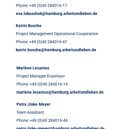
Phone: +49 (0)40 284016-17
eva.lukaschek@hamburg.arbeitundleben.de
Katrin Busche
Project Management Operational Cooperation
Phone: +49 (0)40 284016-47
katrin.busche@hamburg.arbeitundleben.de
Marlène Lecamus
Project Manager Erasmus+
Phone: +49 (0)40 284016-14
marlene.lecamus@hamburg.arbeitundleben.de
Petra Jiske-Meyer
Team Assistant
Phone: +49 (0)40 284016-44
petra.jiske-meyer@hamburg.arbeitundleben.de