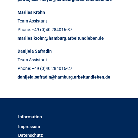
Marlies Krohn
Team Assistant
Phone: +49 (0)40 284016-37
marlies.krohn@hamburg.arbeitundleben.de
Danijela Safradin
Team Assistant
Phone: +49 (0)40 284016-27
danijela.safradin@hamburg.arbeitundleben.de
Information
Impressum
Datenschutz