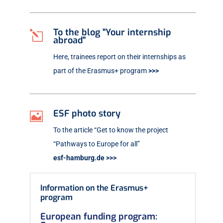
To the blog "Your internship
l
abroad"
Here, trainees report on their internships as
part of the Erasmus+ program
>>>
ESF photo story

To the article “Get to know the project
“Pathways to Europe for all”
esf-hamburg.de >>>
Information on the Erasmus+
program
European funding program: