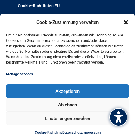
Cookie-Richtlinien EU
Über uns
Cookie-Zustimmung verwalten
Team & Kontakt
Um dir ein optimales Erlebnis zu bieten, verwenden wir Technologien wie
Jobs und Ausbildung
Cookies, um Geräteinformationen zu speichern und/oder darauf
zuzugreifen. Wenn du diesen Technologien zustimmst, können wir Daten
Weiterbildung mit Qualität
wie das Surfverhalten oder eindeutige IDs auf dieser Website verarbeiten.
Charta der Vielfalt
Wenn du deine Zustimmung nicht erteilst oder zurückziehst, können
bestimmte Merkmale und Funktionen beeinträchtigt werden.
Projekt-Archiv
Arbeit und Leben bundesweit
Manage services
Arbeit und Leben Hamburg GmbH
Akzeptieren
Besenbinderhof 60
20097 Hamburg
Ablehnen
+49 (0)40 284016-11
Einstellungen ansehen
office@hamburg.arbeitundleben.de
Cookie-Richtlinie
Datenschutz
Impressum