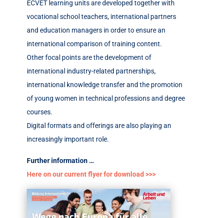
ECVET learning units are developed together with
vocational school teachers, international partners
and education managers in order to ensure an
international comparison of training content.
Other focal points are the development of
international industry-related partnerships,
international knowledge transfer and the promotion
of young women in technical professions and degree
courses.
Digital formats and offerings are also playing an
increasingly important role.
Further information …
Here on our current flyer for download >>>