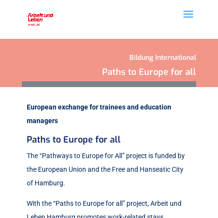
Bildung International
Paths to Europe for all
European exchange for trainees and education
managers
Paths to Europe for all
The “Pathways to Europe for All” project is funded by
the European Union and the Free and Hanseatic City
of Hamburg.
With the “Paths to Europe for all” project, Arbeit und
Leben Hamburg promotes work-related stays