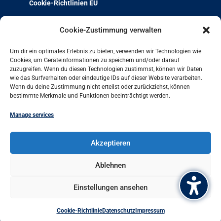
Cookie-Richtlinien EU
Über uns
Cookie-Zustimmung verwalten
Team & Kontakt
Um dir ein optimales Erlebnis zu bieten, verwenden wir Technologien wie
Jobs und Ausbildung
Cookies, um Geräteinformationen zu speichern und/oder darauf
zuzugreifen. Wenn du diesen Technologien zustimmst, können wir Daten
Weiterbildung mit Qualität
wie das Surfverhalten oder eindeutige IDs auf dieser Website verarbeiten.
Charta der Vielfalt
Wenn du deine Zustimmung nicht erteilst oder zurückziehst, können
bestimmte Merkmale und Funktionen beeinträchtigt werden.
Projekt-Archiv
Arbeit und Leben bundesweit
Manage services
Arbeit und Leben Hamburg GmbH
Akzeptieren
Besenbinderhof 60
20097 Hamburg
Ablehnen
+49 (0)40 284016-11
Einstellungen ansehen
office@hamburg.arbeitundleben.de
Cookie-Richtlinie
Datenschutz
Impressum