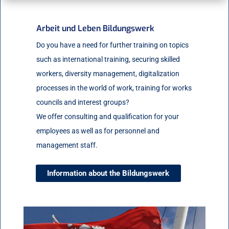
Arbeit und Leben Bildungswerk
Do you have a need for further training on topics
such as international training, securing skilled
workers, diversity management, digitalization
processes in the world of work, training for works
councils and interest groups?
We offer consulting and qualification for your
employees as well as for personnel and
management staff.
Information about the Bildungswerk