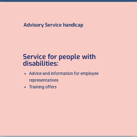
Advisory Service handicap
Service for people with
disabilities:
Advice and information for employee
representatives
Training offers