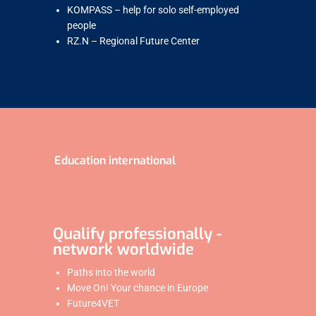
KOMPASS – help for solo self-employed
people
RZ.N – Regional Future Center
Education international
Qualify professionally -
network worldwide
Paths into the world
Move On! Your chance in Europe
Future4VET