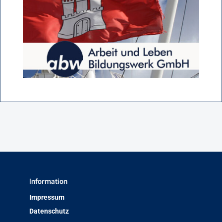
Information
Impressum
Datenschutz