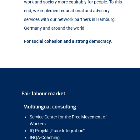
work and society more equitably for people. To this
end, we implement educational and advisory
services with our network partners in Hamburg,
Germany and around the world.
For social cohesion and a strong democracy.
Fair labour market
Multilingual consulting
Service Center for the Free Movement of
Workers
IQ Projekt „Faire Integration“
INQA-Coaching