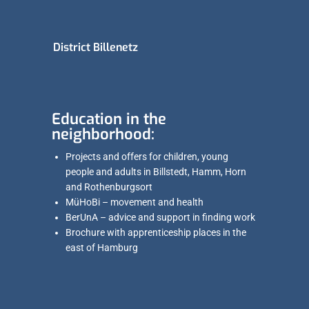
District Billenetz
Education in the
neighborhood:
Projects and offers for children, young
people and adults in Billstedt, Hamm, Horn
and Rothenburgsort
MüHoBi – movement and health
BerUnA – advice and support in finding work
Brochure with apprenticeship places in the
east of Hamburg