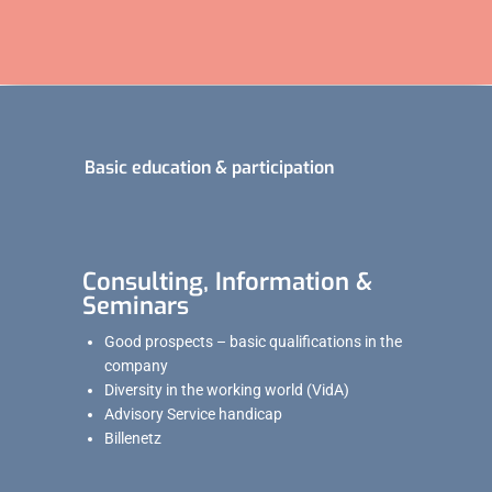
Basic education & participation
Consulting, Information &
Seminars
Good prospects – basic qualifications in the
company
Diversity in the working world (VidA)
Advisory Service handicap
Billenetz