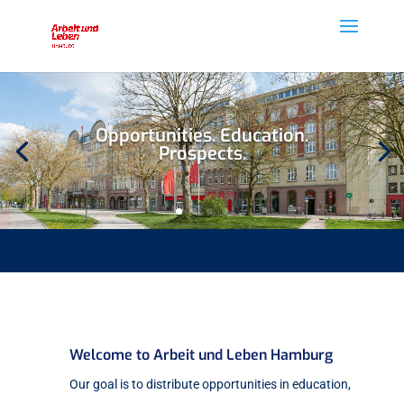
Opportunities. Education.
Prospects.
Welcome to Arbeit und Leben Hamburg
Our goal is to distribute opportunities in education,