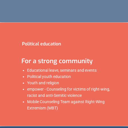
Political education
For a strong community
Educational leave, seminars and events
Political youth education
Youth and religion
empower - Counseling for victims of right-wing,
racist and anti-Semitic violence
Mobile Counseling Team against Right-Wing
Extremism (MBT)