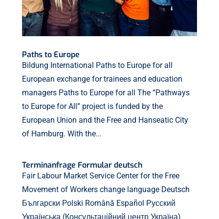
Paths to Europe
Bildung International Paths to Europe for all
European exchange for trainees and education
managers Paths to Europe for all The “Pathways
to Europe for All” project is funded by the
European Union and the Free and Hanseatic City
of Hamburg. With the...
Terminanfrage Formular deutsch
Fair Labour Market Service Center for the Free
Movement of Workers change language Deutsch
Български Polski Română Español Русский
Українська (Консультаційний центр Україна)