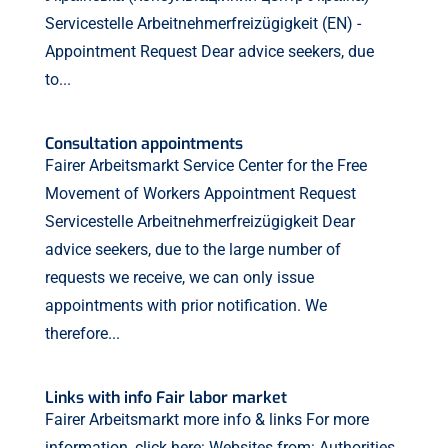
Servicestelle Arbeitnehmerfreizügigkeit (EN) -
Appointment Request Dear advice seekers, due
to...
Consultation appointments
Fairer Arbeitsmarkt Service Center for the Free
Movement of Workers Appointment Request
Servicestelle Arbeitnehmerfreizügigkeit Dear
advice seekers, due to the large number of
requests we receive, we can only issue
appointments with prior notification. We
therefore...
Links with info Fair labor market
Fairer Arbeitsmarkt more info & links For more
information, click here: Websites from: Authorities,