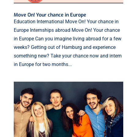
Move On! Your chance in Europe
Education International Move On! Your chance in
Europe Internships abroad Move On! Your chance
in Europe Can you imagine living abroad for a few
weeks? Getting out of Hamburg and experience
something new? Take your chance now and intern
in Europe for two months...