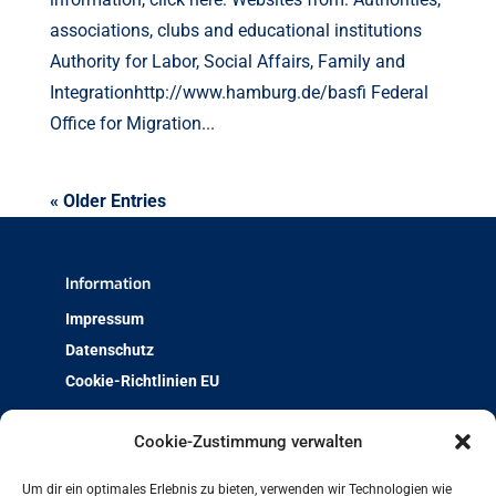
associations, clubs and educational institutions
Authority for Labor, Social Affairs, Family and
Integrationhttp://www.hamburg.de/basfi Federal
Office for Migration...
« Older Entries
Information
Impressum
Datenschutz
Cookie-Richtlinien EU
Über uns
Cookie-Zustimmung verwalten
Team & Kontakt
Um dir ein optimales Erlebnis zu bieten, verwenden wir Technologien wie