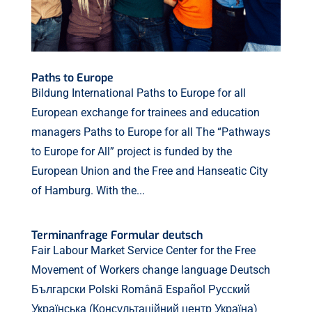
Paths to Europe
Bildung International Paths to Europe for all
European exchange for trainees and education
managers Paths to Europe for all The “Pathways
to Europe for All” project is funded by the
European Union and the Free and Hanseatic City
of Hamburg. With the...
Terminanfrage Formular deutsch
Fair Labour Market Service Center for the Free
Movement of Workers change language Deutsch
Български Polski Română Español Русский
Українська (Консультаційний центр Україна)