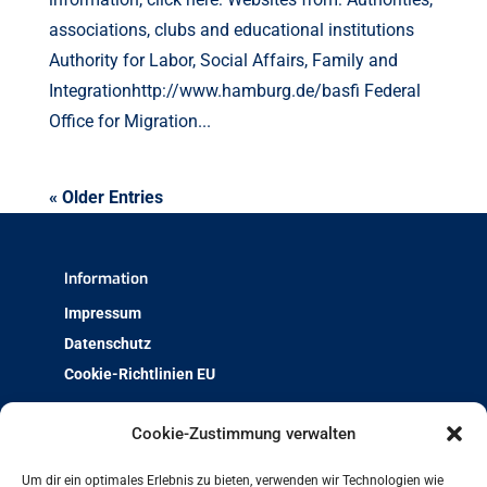
associations, clubs and educational institutions
Authority for Labor, Social Affairs, Family and
Integrationhttp://www.hamburg.de/basfi Federal
Office for Migration...
« Older Entries
Information
Impressum
Datenschutz
Cookie-Richtlinien EU
Über uns
Cookie-Zustimmung verwalten
Team & Kontakt
Um dir ein optimales Erlebnis zu bieten, verwenden wir Technologien wie