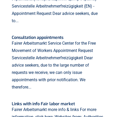
Servicestelle Arbeitnehmerfreizügigkeit (EN) -
Appointment Request Dear advice seekers, due
to...
Consultation appointments
Fairer Arbeitsmarkt Service Center for the Free
Movement of Workers Appointment Request
Servicestelle Arbeitnehmerfreizügigkeit Dear
advice seekers, due to the large number of
requests we receive, we can only issue
appointments with prior notification. We
therefore...
Links with info Fair labor market
Fairer Arbeitsmarkt more info & links For more
information, click here: Websites from: Authorities,